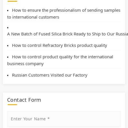
How to ensure the professionalism of sending samples
to international customers
A New Batch of Fused Silica Brick Ready to Ship to Our Russ
How to control Refractory Bricks product quality
How to control product quality for the international
business company
Russian Customers Visited our Factory
Contact Form