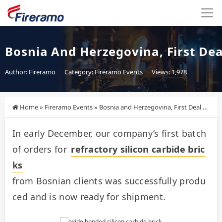
Bosnia And Herzegovina, First De
Author: Fireramo
Category:
Fireramo Events
Views: 1,978
Home
»
Fireramo Events
»
Bosnia and Herzegovina, First Deal Completed!
In early December, our company’s first batch 
of orders for 
refractory silicon carbide bric
ks
from Bosnian clients was successfully produ
ced and is now ready for shipment.