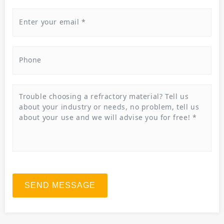
SEND MESSAGE