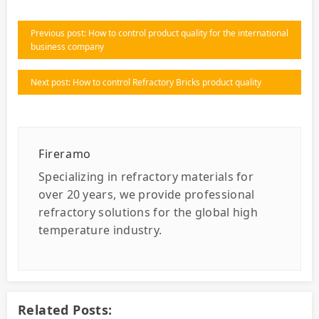
Previous post: How to control product quality for the international
business company
Next post: How to control Refractory Bricks product quality
Fireramo
Specializing in refractory materials for
over 20 years, we provide professional
refractory solutions for the global high
temperature industry.
Related Posts: