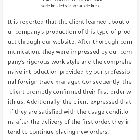
oxide bonded silicon carbide brick
It is reported that the client learned about o
ur company’s production of this type of prod
uct through our website. After thorough com
munication, they were impressed by our com
pany’s rigorous work style and the comprehe
nsive introduction provided by our professio
nal foreign trade manager. Consequently, the
 client promptly confirmed their first order w
ith us. Additionally, the client expressed that
 if they are satisfied with the usage conditio
ns after the delivery of the first order, they in
tend to continue placing new orders.