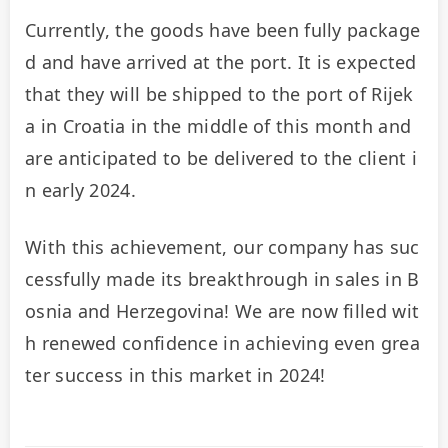
Currently, the goods have been fully package
d and have arrived at the port. It is expected 
that they will be shipped to the port of Rijek
a in Croatia in the middle of this month and 
are anticipated to be delivered to the client i
n early 2024.
With this achievement, our company has suc
cessfully made its breakthrough in sales in B
osnia and Herzegovina! We are now filled wit
h renewed confidence in achieving even grea
ter success in this market in 2024!