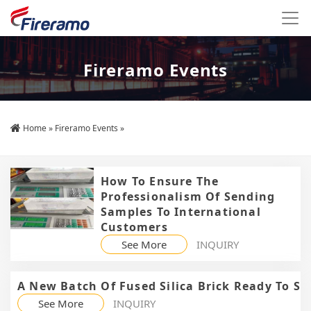
Fireramo Events
Home
»
Fireramo Events
»
How To Ensure The
Professionalism Of Sending
Samples To International
Customers
See More
INQUIRY
A New Batch Of Fused Silica Brick Ready To S
See More
INQUIRY