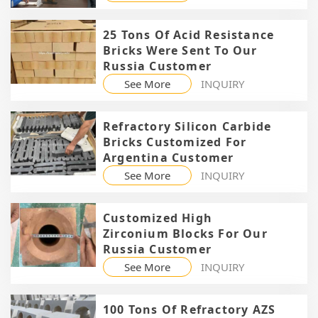
25 Tons Of Acid Resistance
Bricks Were Sent To Our
Russia Customer
See More
INQUIRY
Refractory Silicon Carbide
Bricks Customized For
Argentina Customer
See More
INQUIRY
Customized High
Zirconium Blocks For Our
Russia Customer
See More
INQUIRY
100 Tons Of Refractory AZS