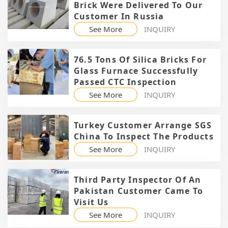
Brick Were Delivered To Our
Customer In Russia
See More
INQUIRY
76.5 Tons Of Silica Bricks For
Glass Furnace Successfully
Passed CTC Inspection
See More
INQUIRY
Turkey Customer Arrange SGS
China To Inspect The Products
See More
INQUIRY
Third Party Inspector Of An
Pakistan Customer Came To
Visit Us
See More
INQUIRY