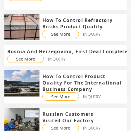
How To Control Refractory
Bricks Product Quality
See More
INQUIRY
Bosnia And Herzegovina, First Deal Completed
See More
INQUIRY
How To Control Product
Quality For The International
Business Company
See More
INQUIRY
Russian Customers
Visited Our Factory
See More
INQUIRY