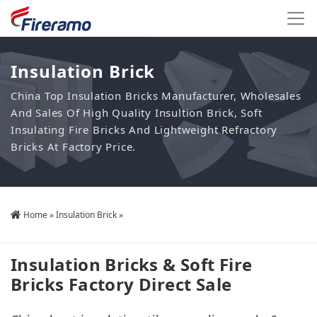
Insulation Brick
China Top Insulation Bricks Manufacturer, Wholesales
And Sales Of High Quality Insultion Brick, Soft
Insulating Fire Bricks And Lightweight Refractory
Bricks At Factory Price.
Home
»
Insulation Brick
»
Insulation Bricks & Soft Fire
Bricks Factory Direct Sale