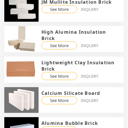
JM Mullite Insulation Brick
See More
INQUIRY
High Alumina Insulation
Brick
See More
INQUIRY
Lightweight Clay Insulation
Brick
See More
INQUIRY
Calcium Silicate Board
See More
INQUIRY
Alumina Bubble Brick