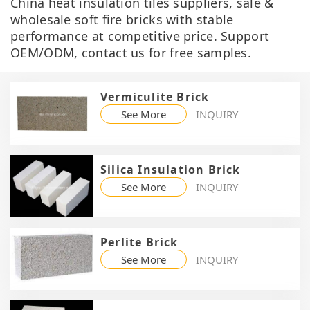
China heat insulation tiles suppliers, sale &
wholesale soft fire bricks with stable
performance at competitive price. Support
OEM/ODM, contact us for free samples.
Vermiculite Brick
See More
INQUIRY
Silica Insulation Brick
See More
INQUIRY
Perlite Brick
See More
INQUIRY