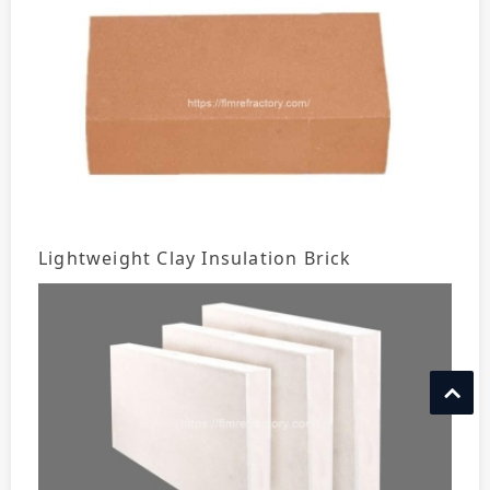
Lightweight Clay Insulation Brick