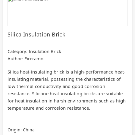
Silica Insulation Brick
Category:
Insulation Brick
Author: Fireramo
Silica heat-insulating brick is a high-performance heat-
insulating material, possessing the characteristics of
low thermal conductivity and good corrosion
resistance. Silicone heat-insulating bricks are suitable
for heat insulation in harsh environments such as high
temperature and corrosion resistance.
Origin: China