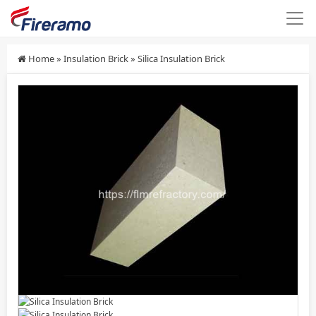
Home
»
Insulation Brick
»
Silica Insulation Brick