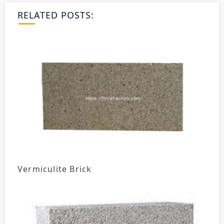
RELATED POSTS:
Vermiculite Brick