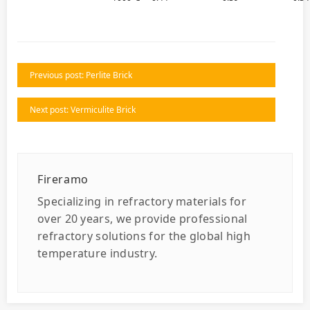
Previous post: Perlite Brick
Next post: Vermiculite Brick
Fireramo
Specializing in refractory materials for
over 20 years, we provide professional
refractory solutions for the global high
temperature industry.