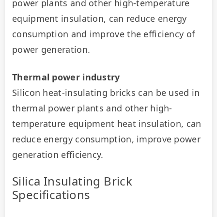
power plants and other high-temperature 
equipment insulation, can reduce energy 
consumption and improve the efficiency of 
power generation.
Thermal power industry
Silicon heat-insulating bricks can be used in 
thermal power plants and other high-
temperature equipment heat insulation, can 
reduce energy consumption, improve power 
generation efficiency.
Silica Insulating Brick
Specifications