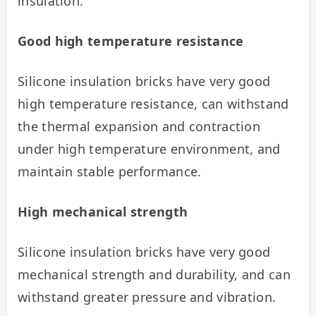
insulation.
Good high temperature resistance
Silicone insulation bricks have very good 
high temperature resistance, can withstand 
the thermal expansion and contraction 
under high temperature environment, and 
maintain stable performance.
High mechanical strength
Silicone insulation bricks have very good 
mechanical strength and durability, and can 
withstand greater pressure and vibration.