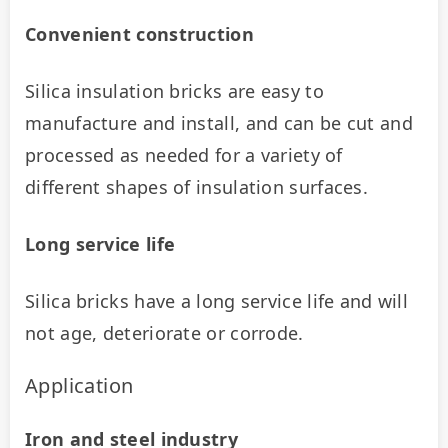
Convenient construction
Silica insulation bricks are easy to 
manufacture and install, and can be cut and 
processed as needed for a variety of 
different shapes of insulation surfaces.
Long service life
Silica bricks have a long service life and will 
not age, deteriorate or corrode.
Application
Iron and steel industry