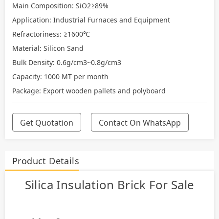
Main Composition: SiO2≥89%
Application: Industrial Furnaces and Equipment
Refractoriness: ≥1600℃
Material: Silicon Sand
Bulk Density: 0.6g/cm3~0.8g/cm3
Capacity: 1000 MT per month
Package: Export wooden pallets and polyboard
Get Quotation
Contact On WhatsApp
Product Details
Silica Insulation Brick For Sale