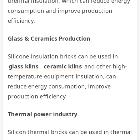
thermal insulation, which can reduce energy 
consumption and improve production 
efficiency.
Glass & Ceramics Production
Silicone insulation bricks can be used in 
glass kilns
, 
ceramic kilns
 and other high-
temperature equipment insulation, can 
reduce energy consumption, improve 
production efficiency.
Thermal power industry
Silicon thermal bricks can be used in thermal 