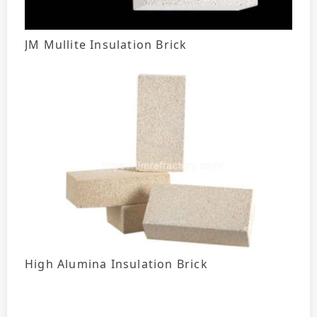
JM Mullite Insulation Brick
High Alumina Insulation Brick