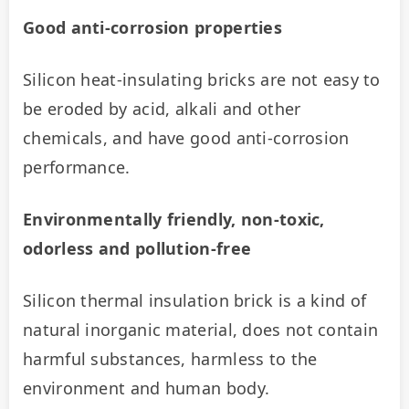
Good anti-corrosion properties
Silicon heat-insulating bricks are not easy to 
be eroded by acid, alkali and other 
chemicals, and have good anti-corrosion 
performance.
Environmentally friendly, non-toxic, 
odorless and pollution-free
Silicon thermal insulation brick is a kind of 
natural inorganic material, does not contain 
harmful substances, harmless to the 
environment and human body.