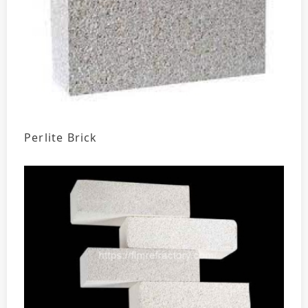
Perlite Brick