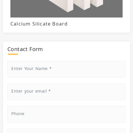
Calcium Silicate Board
Contact Form