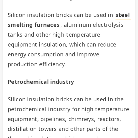
Silicon insulation bricks can be used in 
steel 
smelting furnaces
, aluminum electrolysis 
tanks and other high-temperature 
equipment insulation, which can reduce 
energy consumption and improve 
production efficiency.
Petrochemical industry
Silicon insulation bricks can be used in the 
petrochemical industry for high temperature 
equipment, pipelines, chimneys, reactors, 
distillation towers and other parts of the 