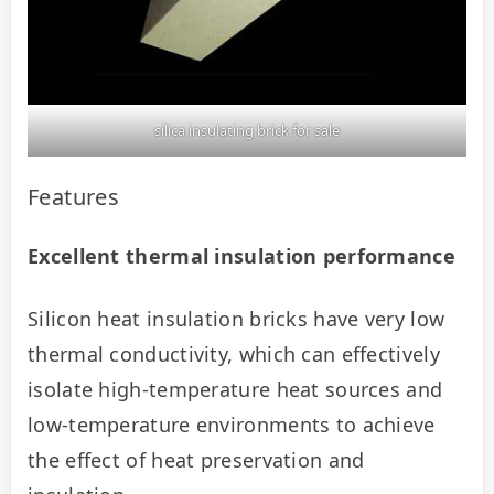
silica insulating brick for sale
Features
Excellent thermal insulation performance
Silicon heat insulation bricks have very low 
thermal conductivity, which can effectively 
isolate high-temperature heat sources and 
low-temperature environments to achieve 
the effect of heat preservation and 