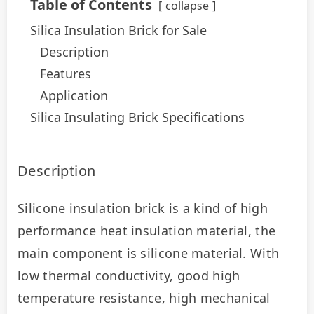
Table of Contents
collapse
Silica Insulation Brick for Sale
Description
Features
Application
Silica Insulating Brick Specifications
Description
Silicone insulation brick is a kind of high 
performance heat insulation material, the 
main component is silicone material. With 
low thermal conductivity, good high 
temperature resistance, high mechanical 