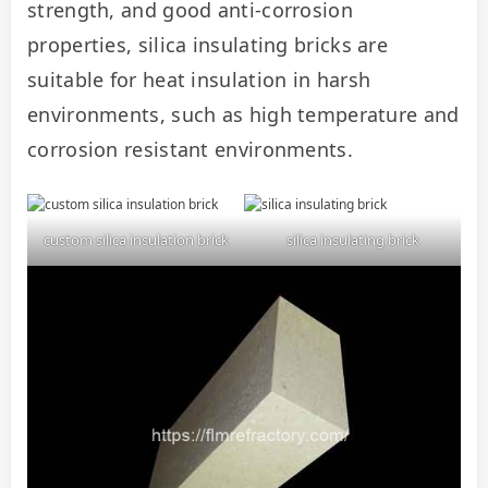
strength, and good anti-corrosion 
properties, silica insulating bricks are 
suitable for heat insulation in harsh 
environments, such as high temperature and 
corrosion resistant environments.
custom silica insulation brick
silica insulating brick