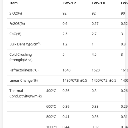
Item
LWS-1.2
LWS-1.0
LWS
SiO2(%)
92
92
90
Fe2O3(%)
0.6
0.57
0.52
CaO(%)
2.5
2.7
3
Bulk Density(g/cm³)
1.2
1
0.8
Cold Crushing
5
4.5
3
Strength(Mpa)
Refractoriness(ºC)
1640
1620
161
Linear Change(%)
1480ºC*2h±0.5
1450ºC*2h±0.5
140
Thermal
400ºC
0.36
0.3
0.26
Conductivity(W/m•k)
600ºC
0.39
0.33
0.29
800ºC
0.41
0.36
0.31
1000ºC
0.44
0.39
0.34