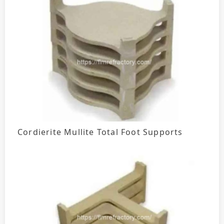
Cordierite Mullite Total Foot Supports