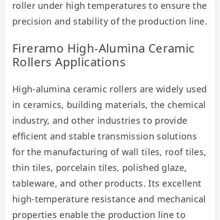
roller under high temperatures to ensure the 
precision and stability of the production line.
Fireramo High-Alumina Ceramic
Rollers Applications
High-alumina ceramic rollers are widely used 
in ceramics, building materials, the chemical 
industry, and other industries to provide 
efficient and stable transmission solutions 
for the manufacturing of wall tiles, roof tiles, 
thin tiles, porcelain tiles, polished glaze, 
tableware, and other products. Its excellent 
high-temperature resistance and mechanical 
properties enable the production line to 