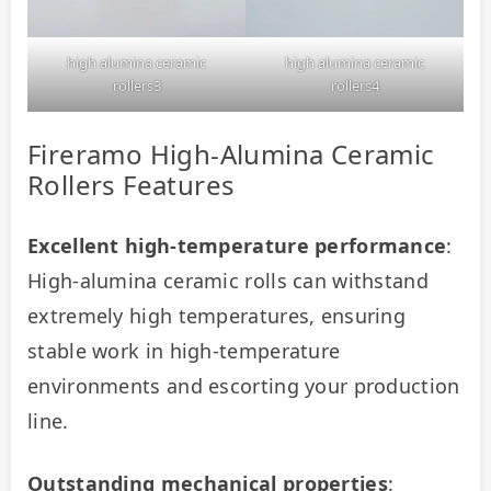
high alumina ceramic
high alumina ceramic
rollers3
rollers4
Fireramo High-Alumina Ceramic
Rollers Features
Excellent high-temperature performance
: 
High-alumina ceramic rolls can withstand 
extremely high temperatures, ensuring 
stable work in high-temperature 
environments and escorting your production 
line.
Outstanding mechanical properties
: 