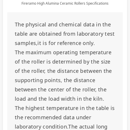
Fireramo High Alumina Ceramic Rollers Specifications
The physical and chemical data in the 
table are obtained from laboratory test 
samples,it is for reference only.
The maximum operating temperature 
of the roller is determined by the size 
of the roller, the distance between the 
supporting points, the distance 
between the center of the roller, the 
load and the load width in the kiln.
The highest temperature in the table is 
the recommended data under 
laboratory condition.The actual long 