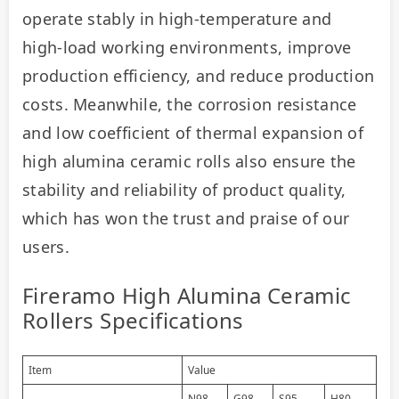
operate stably in high-temperature and 
high-load working environments, improve 
production efficiency, and reduce production 
costs. Meanwhile, the corrosion resistance 
and low coefficient of thermal expansion of 
high alumina ceramic rolls also ensure the 
stability and reliability of product quality, 
which has won the trust and praise of our 
users.
Fireramo High Alumina Ceramic
Rollers Specifications
Item
Value
N98
G98
S95
H80