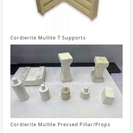
Cordierite Mullite T Supports
Cordierite Mullite Pressed Pillar/Props