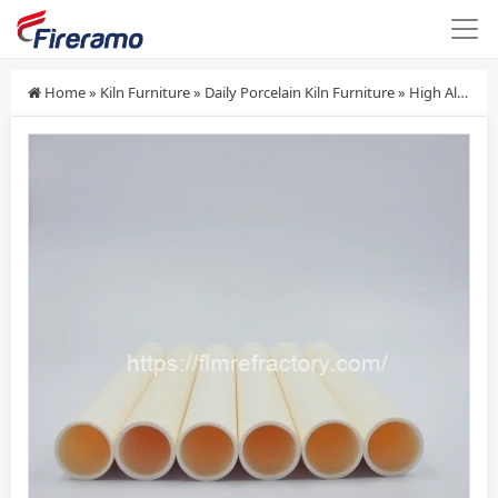
Home
»
Kiln Furniture
»
Daily Porcelain Kiln Furniture
»
High Alumina Ceramic Rollers