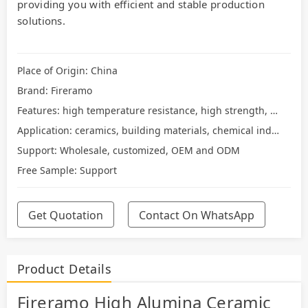
providing you with efficient and stable production
solutions.
Place of Origin: China
Brand: Fireramo
Features: high temperature resistance, high strength, wear resistance
Application: ceramics, building materials, chemical industry
Support: Wholesale, customized, OEM and ODM
Free Sample: Support
Get Quotation
Contact On WhatsApp
Product Details
Fireramo High Alumina Ceramic