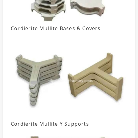
Cordierite Mullite Bases & Covers
Cordierite Mullite Y Supports