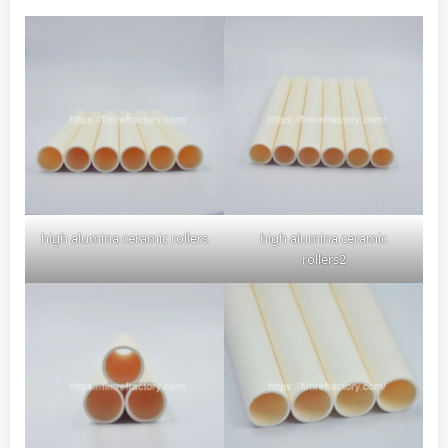
high alumina ceramic rollers
high alumina ceramic
rollers2