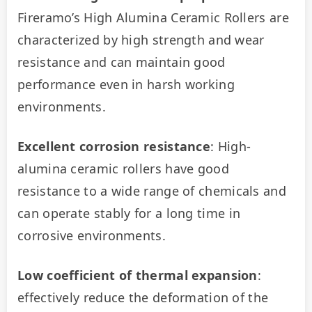
Fireramo’s High Alumina Ceramic Rollers are 
characterized by high strength and wear 
resistance and can maintain good 
performance even in harsh working 
environments.
Excellent corrosion resistance
: High-
alumina ceramic rollers have good 
resistance to a wide range of chemicals and 
can operate stably for a long time in 
corrosive environments.
Low coefficient of thermal expansion
: 
effectively reduce the deformation of the 