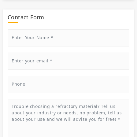
Contact Form