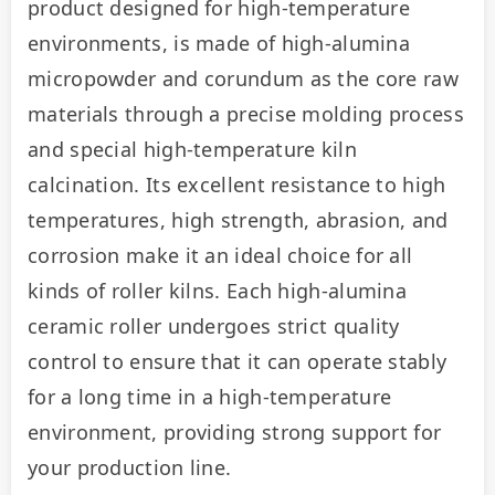
product designed for high-temperature 
environments, is made of high-alumina 
micropowder and corundum as the core raw 
materials through a precise molding process 
and special high-temperature kiln 
calcination. Its excellent resistance to high 
temperatures, high strength, abrasion, and 
corrosion make it an ideal choice for all 
kinds of roller kilns. Each high-alumina 
ceramic roller undergoes strict quality 
control to ensure that it can operate stably 
for a long time in a high-temperature 
environment, providing strong support for 
your production line.