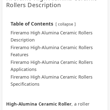
Rollers Description
Table of Contents
collapse
Fireramo High Alumina Ceramic Rollers
Description
Fireramo High-Alumina Ceramic Rollers
Features
Fireramo High-Alumina Ceramic Rollers
Applications
Fireramo High Alumina Ceramic Rollers
Specifications
High-Alumina Ceramic Roller
, a roller 