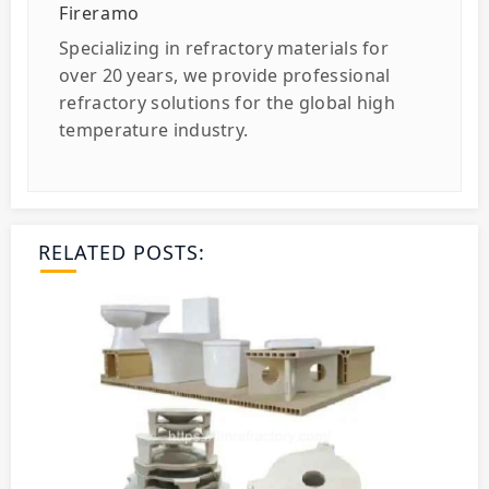
Fireramo
Specializing in refractory materials for
over 20 years, we provide professional
refractory solutions for the global high
temperature industry.
RELATED POSTS: