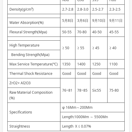
Density(g/cm³)
2.7-2.8
2.8-3.0
2.5-2.7
2.3-2.5
5月8日
3月6日
9月10日
9月11日
Water Absorption(%)
Flexural Strength(Mpa)
50-55
70-80
40-50
45-55
High Temperature
≥ 50
≥ 55
≥ 45
≥ 40
Bending Strength(Mpa)
Max Service Temperature(℃)
1350
1400
1250
1100
Thermal Shock Resistance
Good
Good
Good
Good
ZrO2+ Al2O3
76~81
78~85
Sic55
75-80
Raw Material Composition
(%)
φ 16Mm～200Mm
Specifications
Length:1000Mm ～ 5500Mn
Straightness
Length X ≤ 0.07%