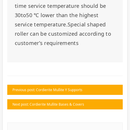
time service temperature should be 
30to50 ℃ lower than the highest 
service temperature.Special shaped 
roller can be customized according to 
customer’s requirements
Previous post: Cordierite Mullite Y Supports
Next post: Cordierite Mullite Bases & Covers