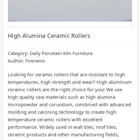
High Alumina Ceramic Rollers
Category:
Daily Porcelain Kiln Furniture
Author: Fireramo
Looking for ceramic rollers that are resistant to high
temperatures, high strength and wear? High aluminum
ceramic rollers are the right choice for you! We use
high quality raw materials such as high alumina
micropowder and corundum, combined with advanced
molding and calcining technology to create high
temperature ceramic rollers with excellent
performance. Widely used in wall tiles, roof tiles,
ceramic products and other manufacturing fields,