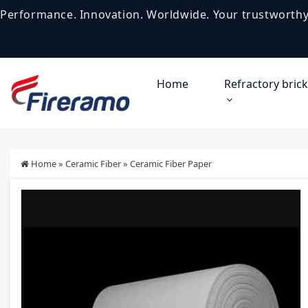
Performance. Innovation. Worldwide. Your trustworthy
Home
Refractory brick
Home
»
Ceramic Fiber
»
Ceramic Fiber Paper