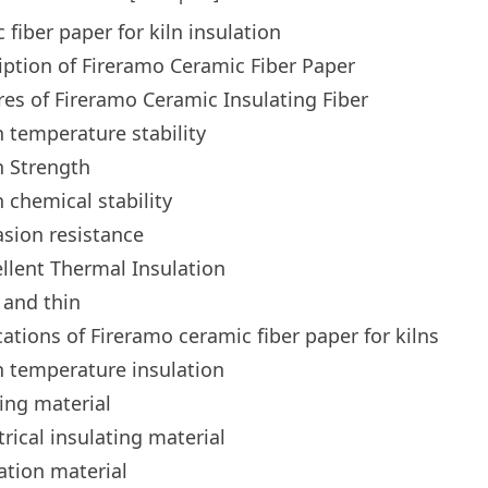
 fiber paper for kiln insulation
iption of Fireramo Ceramic Fiber Paper
res of Fireramo Ceramic Insulating Fiber
 temperature stability
h Strength
 chemical stability
sion resistance
llent Thermal Insulation
 and thin
cations of Fireramo ceramic fiber paper for kilns
 temperature insulation
ing material
trical insulating material
ration material