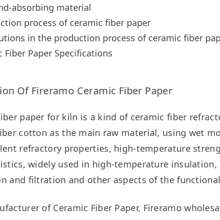
nd-absorbing material
ction process of ceramic fiber paper
utions in the production process of ceramic fiber pa
 Fiber Paper Specifications
ion Of Fireramo Ceramic Fiber Paper
iber paper for kiln is a kind of ceramic fiber refrac
iber cotton as the main raw material, using wet mol
lent refractory properties, high-temperature strengt
istics, widely used in high-temperature insulation, s
n and filtration and other aspects of the functional