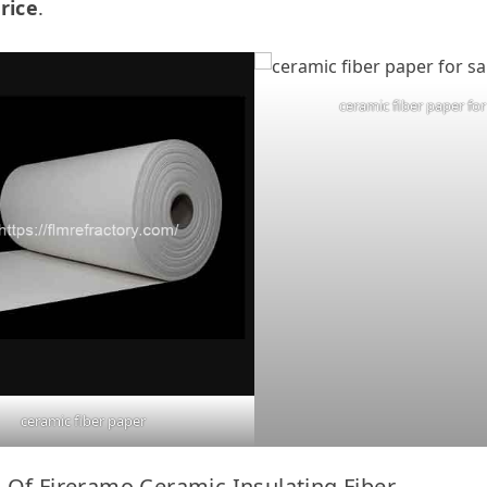
rice
.
ceramic fiber paper for
ceramic fiber paper
 Of Fireramo Ceramic Insulating Fiber