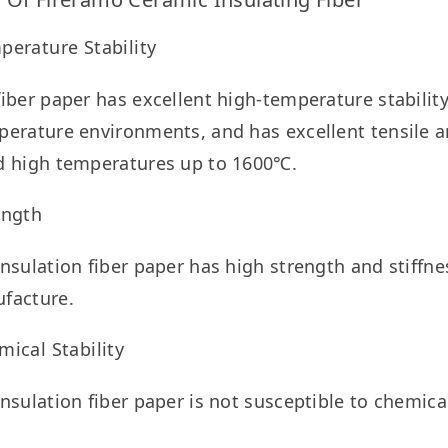
perature Stability
iber paper has excellent high-temperature stability
erature environments, and has excellent tensile an
d high temperatures up to 1600℃.
ength
nsulation fiber paper has high strength and stiffness
facture.
ical Stability
nsulation fiber paper is not susceptible to chemical