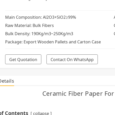
Main Composition: Al2O3+SiO2≥99%
Raw Material: Bulk Fibers
Bulk Density: 190Kg/m3~250Kg/m3
Package: Export Wooden Pallets and Carton Case
Get Quotation
Contact On WhatsApp
Details
Ceramic Fiber Paper For 
of Contents
collapse