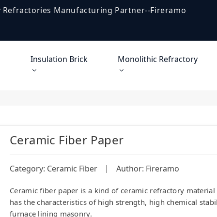
 Refractories Manufacturing Partner--Fireramo
Insulation Brick
Monolithic Refractory
Ceramic Fiber Paper
|
Category:
Ceramic Fiber
Author: Fireramo
Ceramic fiber paper is a kind of ceramic refractory materia
has the characteristics of high strength, high chemical stabi
furnace lining masonry.