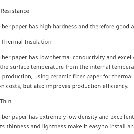
 Resistance
iber paper has high hardness and therefore good a
 Thermal Insulation
iber paper has low thermal conductivity and excelle
the surface temperature from the internal temperatu
l production, using ceramic fiber paper for thermal
n costs, but also improves production efficiency.
 Thin
iber paper has extremely low density and excellent f
ts thinness and lightness make it easy to install a