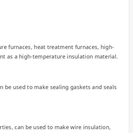
re furnaces, heat treatment furnaces, high-
t as a high-temperature insulation material.
an be used to make sealing gaskets and seals 
rties, can be used to make wire insulation, 