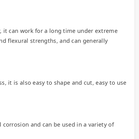
, it can work for a long time under extreme 
d flexural strengths, and can generally 
, it is also easy to shape and cut, easy to use 
 corrosion and can be used in a variety of 