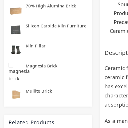
Sou
70% High Alumina Brick
Produ
Preca
Silicon Carbide Kiln Furniture
Ceramic
Kiln Pillar
Descript
Magnesia Brick
Ceramic f
ceramic f
has excel
Mullite Brick
character
absorptio
Related Products