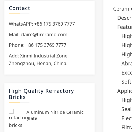
Contact
Ceramic
Descr
WhatsAPP: +86 175 3769 7777
Featu
Mail:
claire@fireramo.com
High
Hig
Phone: +86 175 3769 7777
High
Add: Xinmi Industrial Zone,
Abra
Zhengzhou, Henan, China.
Exce
Soft
High Quality Refractory
Appli
Bricks
High
Seal
Aluminum Nitride Ceramic
Elec
Plate
Filt