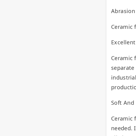
Abrasion
Ceramic f
Excellent
Ceramic f
separate 
industria
productio
Soft And
Ceramic f
needed. I