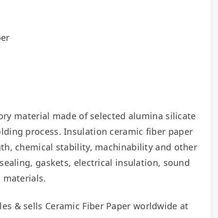
per
tory material made of selected alumina silicate 
ding process. Insulation ceramic fiber paper 
h, chemical stability, machinability and other 
ealing, gaskets, electrical insulation, sound 
 materials.
As a manufacturer of Ceramic Fiber Paper, Fireramo wholesales & sells Ceramic Fiber Paper worldwide at 