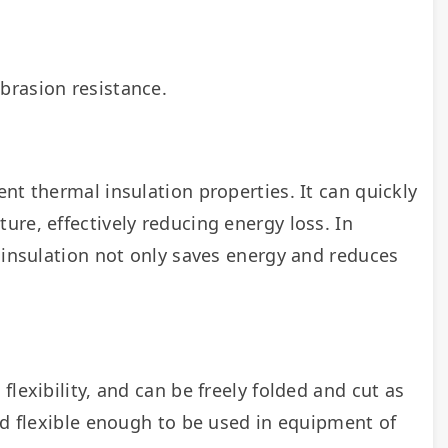
brasion resistance.
nt thermal insulation properties. It can quickly 
re, effectively reducing energy loss. In 
 insulation not only saves energy and reduces 
lexibility, and can be freely folded and cut as 
nd flexible enough to be used in equipment of 