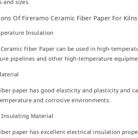
s and sizes.
ions Of Fireramo Ceramic Fiber Paper For Kilns
perature Insulation
Ceramic Fiber Paper can be used in high-temperatu
ure pipelines and other high-temperature equipmen
aterial
iber paper has good elasticity and plasticity and c
 temperature and corrosive environments.
l Insulating Material
iber paper has excellent electrical insulation prope