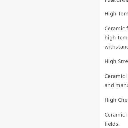
High Tem
Ceramic f
high-temp
withstan
High Str
Ceramic i
and manu
High Chem
Ceramic i
fields.