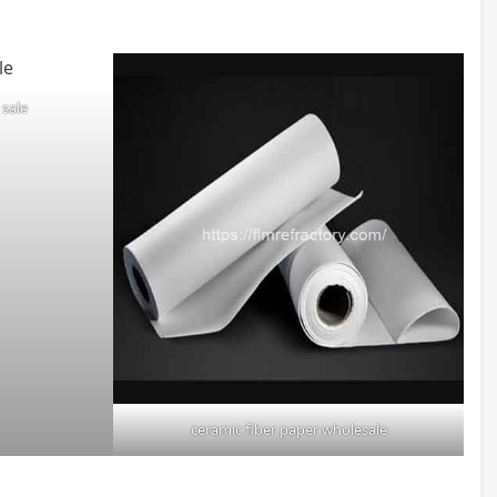
 sale
ceramic fiber paper wholesale