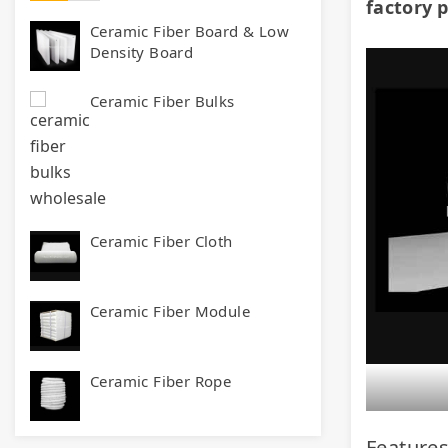
factory p
Ceramic Fiber Board & Low
Density Board
Ceramic Fiber Bulks
Ceramic Fiber Cloth
Ceramic Fiber Module
Ceramic Fiber Rope
Features