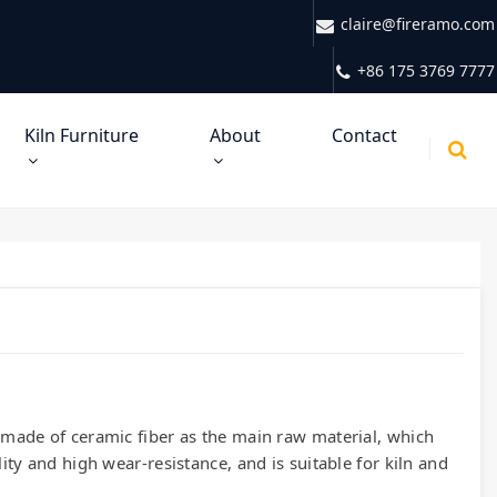
claire@fireramo.com
+86 175 3769 7777
Kiln Furniture
About
Contact
l made of ceramic fiber as the main raw material, which
lity and high wear-resistance, and is suitable for kiln and