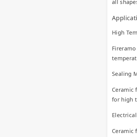
all shape
Applicat
High Tem
Fireramo 
temperat
Sealing M
Ceramic f
for high
Electrica
Ceramic f