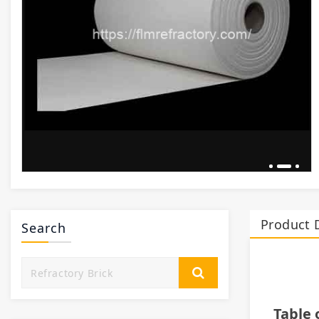
Product 
Search
Table 