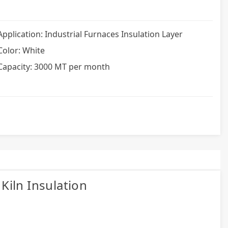
Application: Industrial Furnaces Insulation Layer
Color: White
Capacity: 3000 MT per month
Kiln Insulation