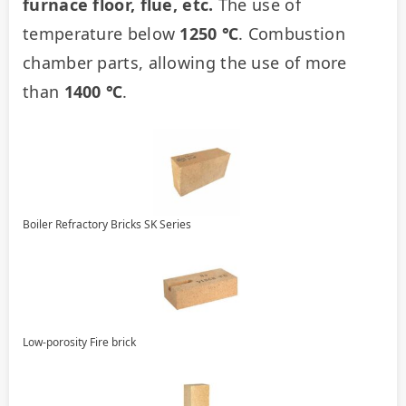
furnace floor, flue, etc.
 The use of 
temperature below 
1250 ℃
. Combustion 
chamber parts, allowing the use of more 
than 
1400 ℃
.
Boiler Refractory Bricks SK Series
Low-porosity Fire brick