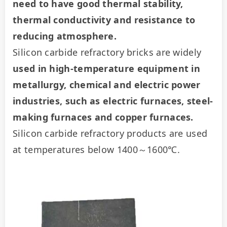
need to have good thermal stability, 
thermal conductivity and resistance to 
reducing atmosphere.
Silicon carbide refractory bricks are widely 
used in high-temperature equipment in 
metallurgy, chemical and electric power 
industries, such as electric furnaces, steel-
making furnaces and copper furnaces.
Silicon carbide refractory products are used 
at temperatures below 1400～1600℃.