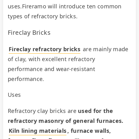
uses.Fireramo will introduce ten common 
types of refractory bricks.
Fireclay Bricks
Fireclay refractory bricks
 are mainly made 
of clay, with excellent refractory 
performance and wear-resistant 
performance.
Uses
Refractory clay bricks are 
used for the 
refractory masonry of general furnaces. 
Kiln lining materials
, furnace walls, 