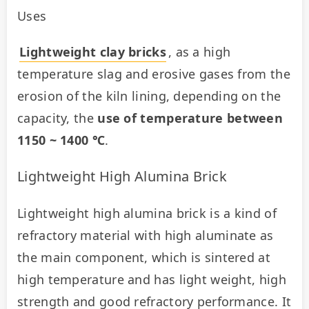
Uses
Lightweight clay bricks
, as a high 
temperature slag and erosive gases from the 
erosion of the kiln lining, depending on the 
capacity, the 
use of temperature between 
1150 ~ 1400 ℃
.
Lightweight High Alumina Brick
Lightweight high alumina brick is a kind of 
refractory material with high aluminate as 
the main component, which is sintered at 
high temperature and has light weight, high 
strength and good refractory performance. It 