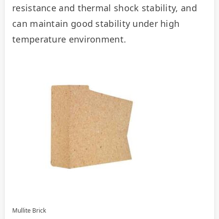
resistance and thermal shock stability, and 
can maintain good stability under high 
temperature environment.
Mullite Brick