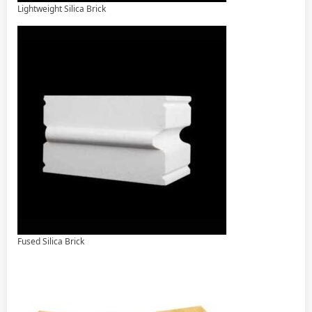
Lightweight Silica Brick
Fused Silica Brick