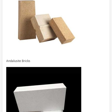
Andalusite Bricks