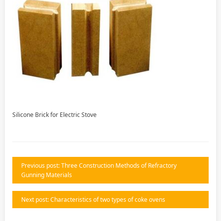
Silicone Brick for Electric Stove
Previous post: Three Construction Methods of Refractory
Gunning Materials
Next post: Characteristics of two types of coke ovens