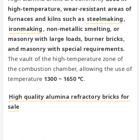
high-temperature, wear-resistant areas of 
furnaces and kilns such as 
steelmaking
, 
ironmaking
, non-metallic smelting, or 
masonry with large loads, burner bricks, 
and masonry with special requirements.
The vault of the high-temperature zone of 
the combustion chamber, allowing the use of 
temperature 
1300 ~ 1650 ℃
.
High quality alumina refractory bricks for 
sale