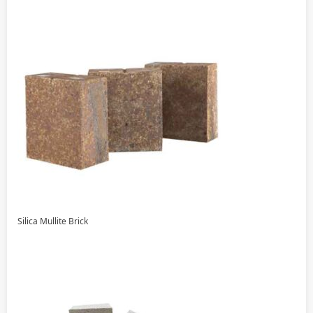
Silica Mullite Brick