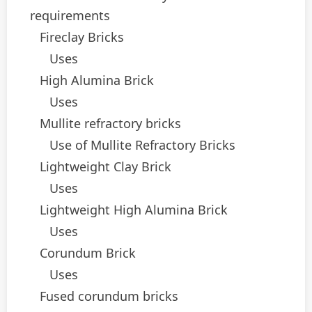
requirements
Fireclay Bricks
Uses
High Alumina Brick
Uses
Mullite refractory bricks
Use of Mullite Refractory Bricks
Lightweight Clay Brick
Uses
Lightweight High Alumina Brick
Uses
Corundum Brick
Uses
Fused corundum bricks