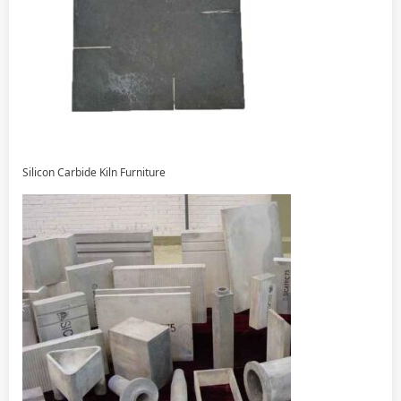
Silicon Carbide Kiln Furniture