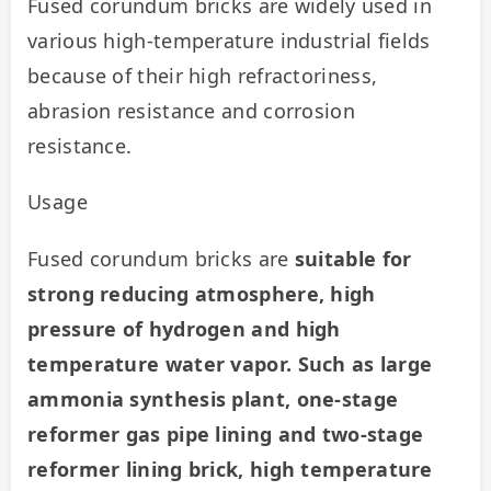
Fused corundum bricks are widely used in 
various high-temperature industrial fields 
because of their high refractoriness, 
abrasion resistance and corrosion 
resistance.
Usage
Fused corundum bricks are 
suitable for 
strong reducing atmosphere, high 
pressure of hydrogen and high 
temperature water vapor. Such as large 
ammonia synthesis plant, one-stage 
reformer gas pipe lining and two-stage 
reformer lining brick, high temperature 