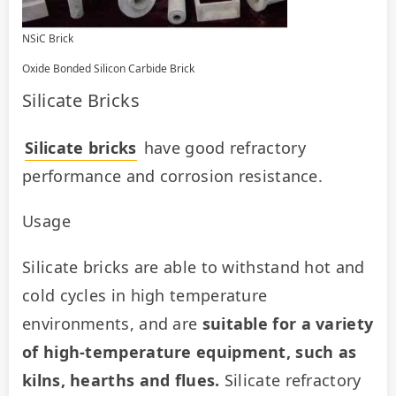
NSiC Brick
Oxide Bonded Silicon Carbide Brick
Silicate Bricks
Silicate bricks
 have good refractory 
performance and corrosion resistance.
Usage
Silicate bricks are able to withstand hot and 
cold cycles in high temperature 
environments, and are 
suitable for a variety 
of high-temperature equipment, such as 
kilns, hearths and flues.
 Silicate refractory 