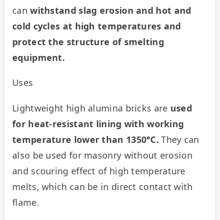
can 
withstand slag erosion and hot and 
cold cycles at high temperatures and 
protect the structure of smelting 
equipment.
Uses
Lightweight high alumina bricks are 
used 
for heat-resistant lining with working 
temperature lower than 1350°C. 
They can 
also be used for masonry without erosion 
and scouring effect of high temperature 
melts, which can be in direct contact with 
flame.