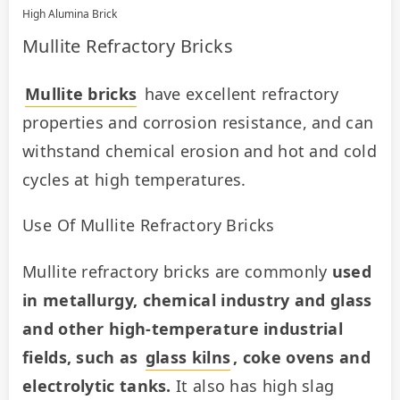
High Alumina Brick
Mullite Refractory Bricks
Mullite bricks
 have excellent refractory 
properties and corrosion resistance, and can 
withstand chemical erosion and hot and cold 
cycles at high temperatures.
Use Of Mullite Refractory Bricks
Mullite refractory bricks are commonly 
used 
in metallurgy, chemical industry and glass 
and other high-temperature industrial 
fields, such as 
glass kilns
, coke ovens and 
electrolytic tanks.
 It also has high slag 