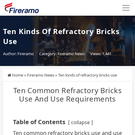
Ten Kinds Of Refractory Bricks
Use
Author: Fireramo
Category:
Fireramo News
Views: 1,441
Home
»
Fireramo News
»
Ten kinds of refractory bricks use
Ten Common Refractory Bricks
Use And Use Requirements
Table of Contents
collapse
Ten common refractory bricks use and use