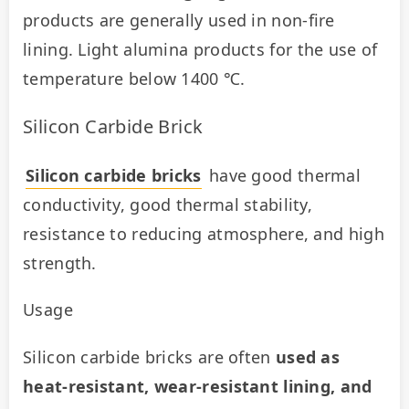
products are generally used in non-fire 
lining. Light alumina products for the use of 
temperature below 1400 ℃.
Silicon Carbide Brick
Silicon carbide bricks
 have good thermal 
conductivity, good thermal stability, 
resistance to reducing atmosphere, and high 
strength.
Usage
Silicon carbide bricks are often 
used as 
heat-resistant, wear-resistant lining, and 