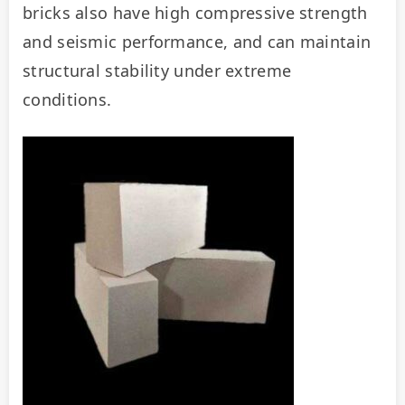
bricks also have high compressive strength 
and seismic performance, and can maintain 
structural stability under extreme 
conditions.