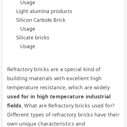
Usage
Light alumina products
Silicon Carbide Brick
Usage
Silicate bricks
Usage
Refractory bricks are a special kind of 
building materials with excellent high 
temperature resistance, which are widely 
used for in high temperature industrial 
fields
. What are Refractory bricks used for? 
Different types of refractory bricks have their 
own unique characteristics and 