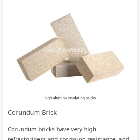
high alumina insulating bricks
Corundum Brick
Corundum bricks have very high 
refractoriness and corrosion resistance, and 