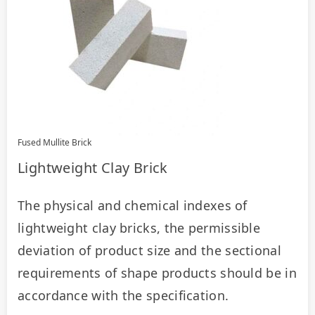
Fused Mullite Brick
Lightweight Clay Brick
The physical and chemical indexes of 
lightweight clay bricks, the permissible 
deviation of product size and the sectional 
requirements of shape products should be in 
accordance with the specification.