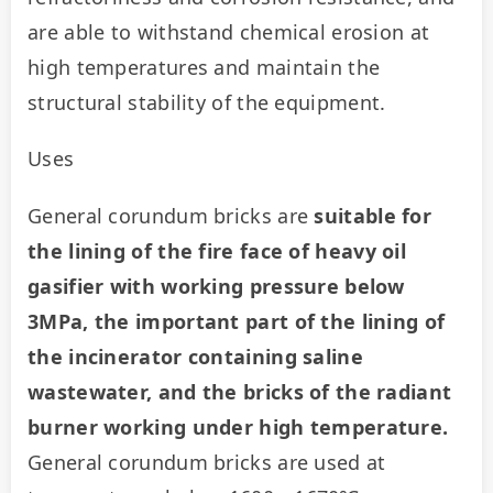
are able to withstand chemical erosion at 
high temperatures and maintain the 
structural stability of the equipment.
Uses
General corundum bricks are 
suitable for 
the lining of the fire face of heavy oil 
gasifier with working pressure below 
3MPa, the important part of the lining of 
the incinerator containing saline 
wastewater, and the bricks of the radiant 
burner working under high temperature. 
General corundum bricks are used at 