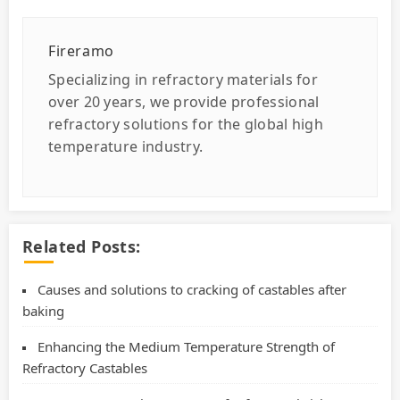
Fireramo
Specializing in refractory materials for
over 20 years, we provide professional
refractory solutions for the global high
temperature industry.
Related Posts:
Causes and solutions to cracking of castables after
baking
Enhancing the Medium Temperature Strength of
Refractory Castables