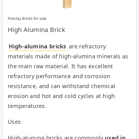
Fireclay Bricks for sale
High Alumina Brick
High-alumina bricks
 are refractory 
materials made of high-alumina minerals as 
the main raw material. It has excellent 
refractory performance and corrosion 
resistance, and can withstand chemical 
erosion and hot and cold cycles at high 
temperatures.
Uses
High-alumina bricks are commonly 
used in 