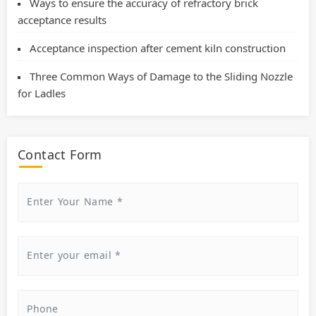
Ways to ensure the accuracy of refractory brick
acceptance results
Acceptance inspection after cement kiln construction
Three Common Ways of Damage to the Sliding Nozzle
for Ladles
Contact Form