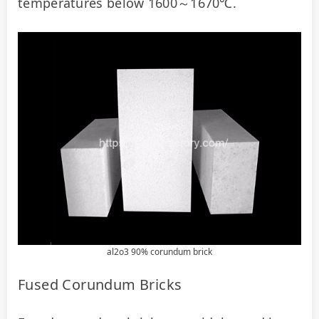
temperatures below 1600～1670℃.
al2o3 90% corundum brick
Fused Corundum Bricks