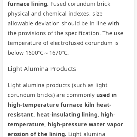
furnace lining.
 Fused corundum brick 
physical and chemical indexes, size 
allowable deviation should be in line with 
the provisions of the specification. The use 
temperature of electrofused corundum is 
below 1600℃～1670℃.
Light Alumina Products
Light alumina products (such as light 
corundum bricks) are commonly 
used in 
high-temperature furnace kiln heat-
resistant, heat-insulating lining, high-
temperature, high-pressure water vapor 
erosion of the lining.
 Light alumina 