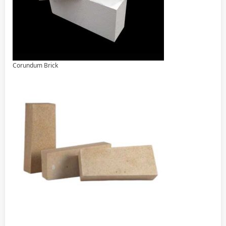
Corundum Brick