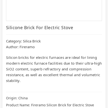
Silicone Brick For Electric Stove
Category:
Silica Brick
Author: Fireramo
Silicon bricks for electric furnaces are ideal for lining
modern electric furnace facilities due to their ultra-high
SiO2 content, superb refractory and compression
resistance, as well as excellent thermal and volumetric
stability.
Origin: China
Product Name: Fireramo Silicon Brick for Electric Stove