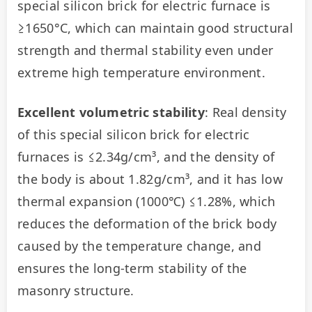
special silicon brick for electric furnace is 
≥1650°C, which can maintain good structural 
strength and thermal stability even under 
extreme high temperature environment.
Excellent volumetric stability
: Real density 
of this special silicon brick for electric 
furnaces is ≤2.34g/cm³, and the density of 
the body is about 1.82g/cm³, and it has low 
thermal expansion (1000℃) ≤1.28%, which 
reduces the deformation of the brick body 
caused by the temperature change, and 
ensures the long-term stability of the 
masonry structure.