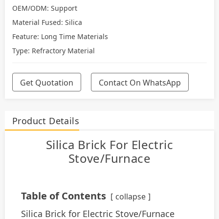
OEM/ODM: Support
Material Fused: Silica
Feature: Long Time Materials
Type: Refractory Material
Get Quotation
Contact On WhatsApp
Product Details
Silica Brick For Electric
Stove/Furnace
Table of Contents
collapse
Silica Brick for Electric Stove/Furnace