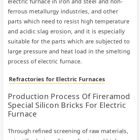
electric furnace in iron and steel and non-
ferrous metallurgy industries, and other 
parts which need to resist high temperature 
and acidic slag erosion, and it is especially 
suitable for the parts which are subjected to 
large pressure and heat load in the smelting 
process of electric furnace.
Refractories for Electric Furnaces
Production Process Of Fireramod
Special Silicon Bricks For Electric
Furnace
Through refined screening of raw materials, 