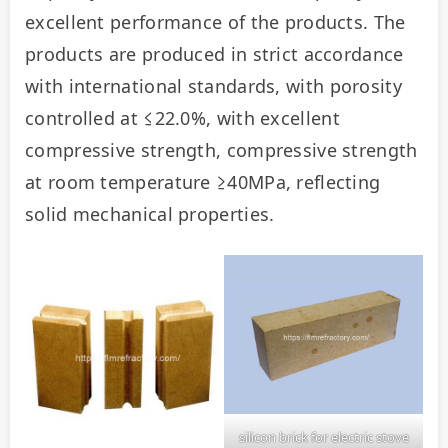
excellent performance of the products. The 
products are produced in strict accordance 
with international standards, with porosity 
controlled at ≤22.0%, with excellent 
compressive strength, compressive strength 
at room temperature ≥40MPa, reflecting 
solid mechanical properties.
silicon brick for electric stove