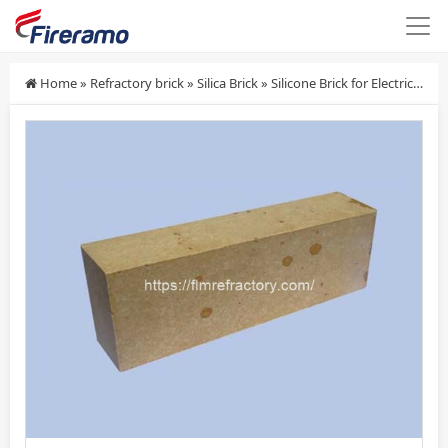
Home
»
Refractory brick
»
Silica Brick
»
Silicone Brick for Electric Stove