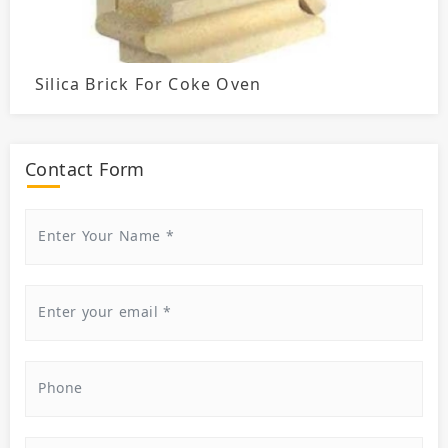
Silica Brick For Coke Oven
Contact Form