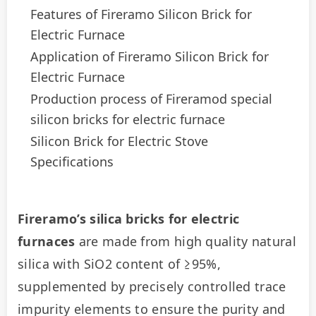
Features of Fireramo Silicon Brick for
Electric Furnace
Application of Fireramo Silicon Brick for
Electric Furnace
Production process of Fireramod special
silicon bricks for electric furnace
Silicon Brick for Electric Stove
Specifications
Fireramo’s silica bricks for electric 
furnaces
 are made from high quality natural 
silica with SiO2 content of ≥95%, 
supplemented by precisely controlled trace 
impurity elements to ensure the purity and 