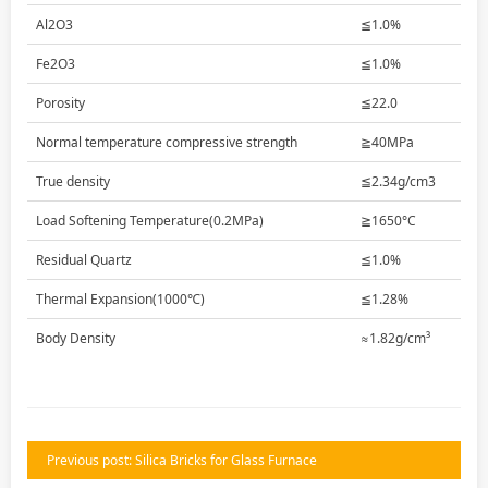
Al2O3
≦1.0%
Fe2O3
≦1.0%
Porosity
≦22.0
Normal temperature compressive strength
≧40MPa
True density
≦2.34g/cm3
Load Softening Temperature(0.2MPa)
≧1650°C
Residual Quartz
≦1.0%
Thermal Expansion(1000℃)
≦1.28%
Body Density
≈1.82g/cm³
Previous post: Silica Bricks for Glass Furnace