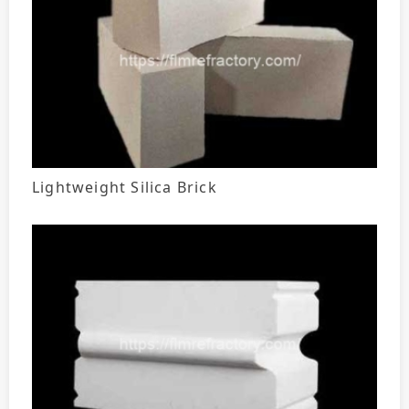
Lightweight Silica Brick