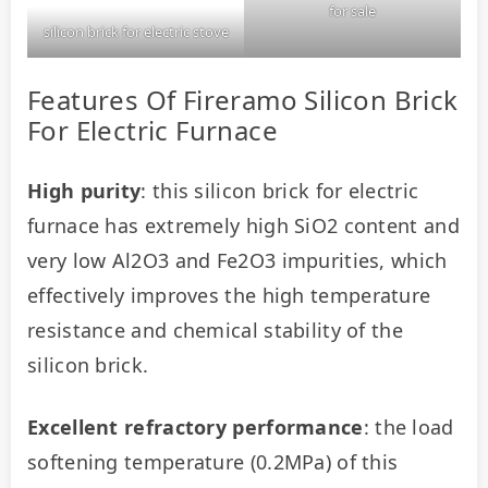
for sale
silicon brick for electric stove
Features Of Fireramo Silicon Brick
For Electric Furnace
High purity
: this silicon brick for electric 
furnace has extremely high SiO2 content and 
very low Al2O3 and Fe2O3 impurities, which 
effectively improves the high temperature 
resistance and chemical stability of the 
silicon brick.
Excellent refractory performance
: the load 
softening temperature (0.2MPa) of this 