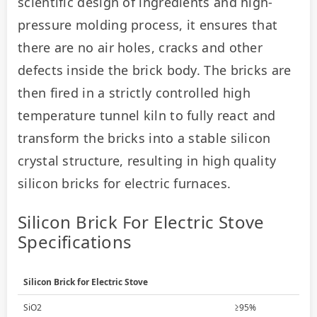
scientific design of ingredients and high-
pressure molding process, it ensures that 
there are no air holes, cracks and other 
defects inside the brick body. The bricks are 
then fired in a strictly controlled high 
temperature tunnel kiln to fully react and 
transform the bricks into a stable silicon 
crystal structure, resulting in high quality 
silicon bricks for electric furnaces.
Silicon Brick For Electric Stove
Specifications
Silicon Brick for Electric Stove
SiO2
≥95%