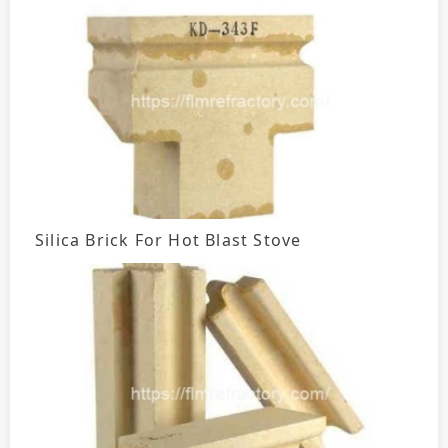
Silica Brick For Hot Blast Stove