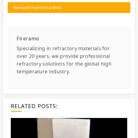
Next post: Fused Silica Brick
Fireramo
Specializing in refractory materials for
over 20 years, we provide professional
refractory solutions for the global high
temperature industry.
RELATED POSTS: