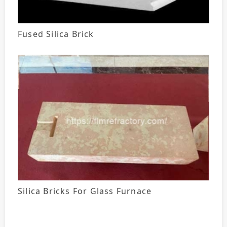
Fused Silica Brick
Silica Bricks For Glass Furnace