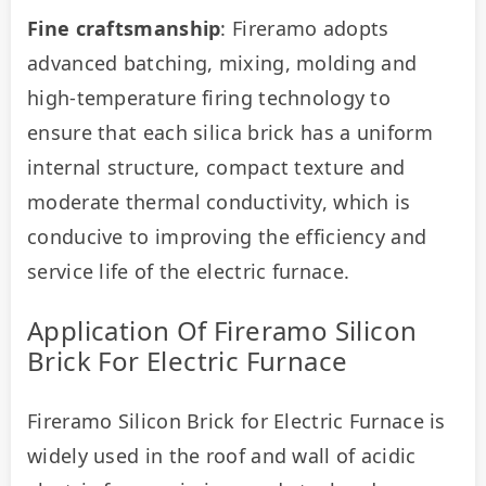
Fine craftsmanship
: Fireramo adopts 
advanced batching, mixing, molding and 
high-temperature firing technology to 
ensure that each silica brick has a uniform 
internal structure, compact texture and 
moderate thermal conductivity, which is 
conducive to improving the efficiency and 
service life of the electric furnace.
Application Of Fireramo Silicon
Brick For Electric Furnace
Fireramo Silicon Brick for Electric Furnace is 
widely used in the roof and wall of acidic 