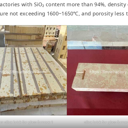
fractories with SiO₂ content more than 94%, densit
ure not exceeding 1600~1650℃, and porosity less 
m silica brick for glass furnace 1
silica brick for glass furnac