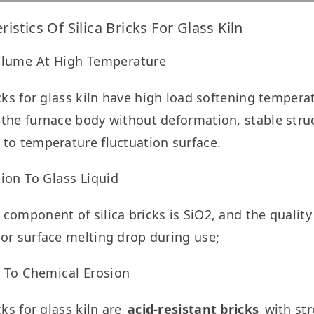
ristics Of Silica Bricks For Glass Kiln
olume At High Temperature
icks for glass kiln have high load softening tempera
the furnace body without deformation, stable struct
to temperature fluctuation surface.
ion To Glass Liquid
component of silica bricks is SiO2, and the quality of
or surface melting drop during use;
t To Chemical Erosion
cks for glass kiln are 
acid-resistant bricks
 with st