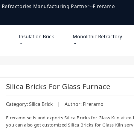
 Refractories Manufacturing Partner--Fireramo
Insulation Brick
Monolithic Refractory
Silica Bricks For Glass Furnace
|
Category:
Silica Brick
Author: Fireramo
Fireramo sells and exports Silica Bricks for Glass Kiln at e
you can also get customized Silica Bricks for Glass Kiln serv