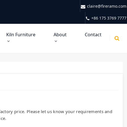
claire@fireramo.com
+86 175 3769 7777
Kiln Furniture
About
Contact
x-factory price. Please let us know your requirements and
ice.