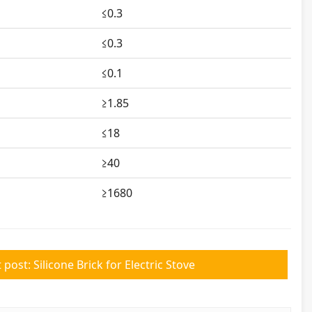
≤0.3
≤0.3
≤0.1
≥1.85
≤18
≥40
≥1680
 post: Silicone Brick for Electric Stove