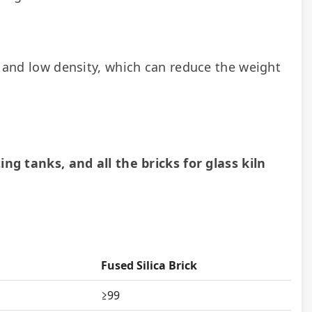
e and low density, which can reduce the weight 
ing tanks, and all the bricks for glass kiln 
Fused Silica Brick
≥99