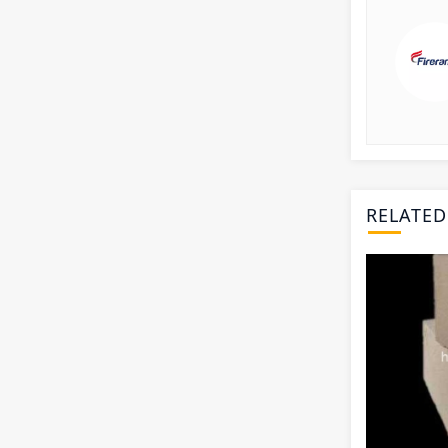
RELATED