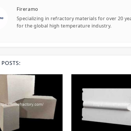
Fireramo
Specializing in refractory materials for over 20 y
for the global high temperature industry.
 POSTS: