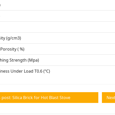
( %)
( %)
O ( %)
Density (g/cm3)
nt Porosity ( %)
Crushing Strength (Mpa)
iness Under Load T0.6 (ºC)
 post: Silica Brick for Hot Blast Stove
Next