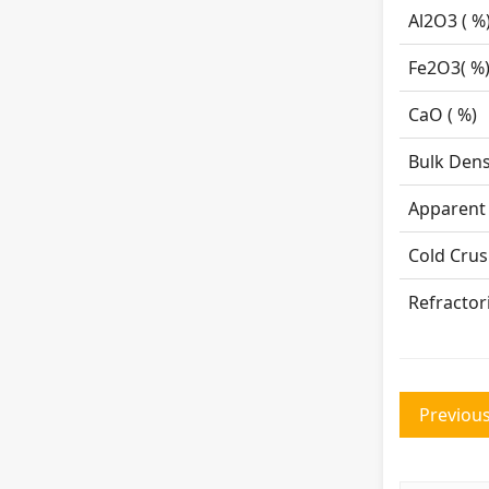
Al
2
O
3
Fe
2
O
3
Ca
Bulk 
Appare
Cold 
Refractor
Previous