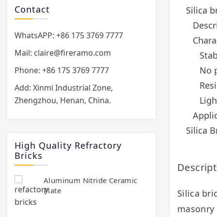
Contact
Silica b
Descri
WhatsAPP: +86 175 3769 7777
Charac
Mail:
claire@fireramo.com
Sta
No p
Phone: +86 175 3769 7777
Resi
Add: Xinmi Industrial Zone,
Ligh
Zhengzhou, Henan, China.
Applic
Silica 
High Quality Refractory
Bricks
Descript
Aluminum Nitride Ceramic
Plate
Silica bri
masonry gl