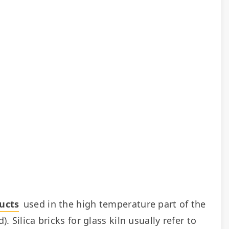
ducts
 used in the high temperature part of the 
. Silica bricks for glass kiln usually refer to 