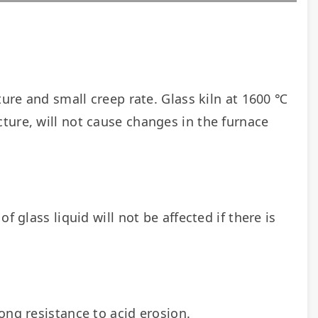
ture and small creep rate. Glass kiln at 1600 ℃ 
ure, will not cause changes in the furnace 
 glass liquid will not be affected if there is 
rong resistance to acid erosion.