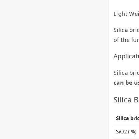
Light We
Silica br
of the fu
Applicat
Silica bri
can be u
Silica 
Silica br
SiO
2