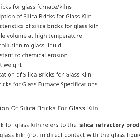
ricks for glass furnace/kilns
ption of Silica Bricks for Glass Kiln
teristics of silica bricks for glass kiln
ble volume at high temperature
ollution to glass liquid
stant to chemical erosion
t weight
ation of Silica Bricks for Glass Kiln
Bricks for Glass Furnace Specifications
ion Of Silica Bricks For Glass Kiln
ck for glass kiln refers to the 
silica refractory pro
ass kiln (not in direct contact with the glass liquid)