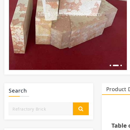
Product 
Search
Table 