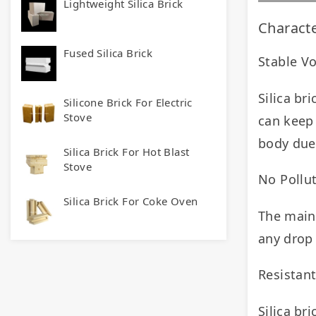
Lightweight Silica Brick
Characte
Fused Silica Brick
Stable V
Silica br
Silicone Brick For Electric
Stove
can keep 
body due 
Silica Brick For Hot Blast
Stove
No Pollut
Silica Brick For Coke Oven
The main 
any drop 
Resistan
Silica bri