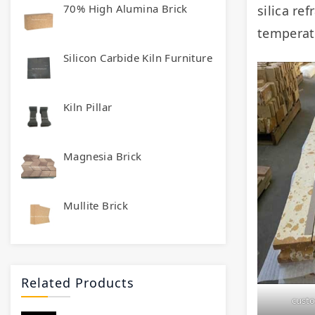
70% High Alumina Brick
silica re
temperat
Silicon Carbide Kiln Furniture
Kiln Pillar
Magnesia Brick
Mullite Brick
Related Products
custo