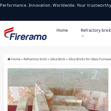
Performance. Innovation. Worldwide. Your trustworthy
Home
Refractory brick
Home
»
Refractory brick
»
Silica Brick
»
Silica Bricks for Glass Furnace