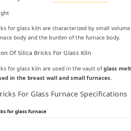
ight
icks for glass kiln are characterized by small volum
rnace body and the burden of the furnace body.
ion Of Silica Bricks For Glass Kiln
cks for glass kiln are used in the vault of 
glass melt
sed in the breast wall and small furnaces
.
Bricks For Glass Furnace Specifications
icks for glass furnace
( %)