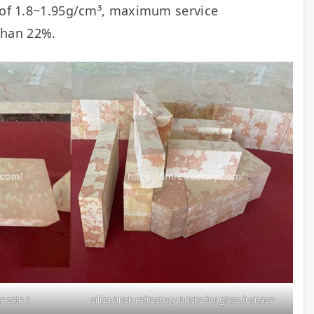
y of 1.8~1.95g/cm³, maximum service 
than 22%.
e sale 1
silica brick refractory bricks for glass furnace