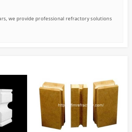
ears, we provide professional refractory solutions