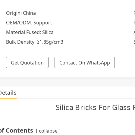
Origin: China
OEM/ODM: Support
Material Fused: Silica
Bulk Density: ≥1.85g/cm3
Get Quotation
Contact On WhatsApp
Details
Silica Bricks For Glass
of Contents
collapse