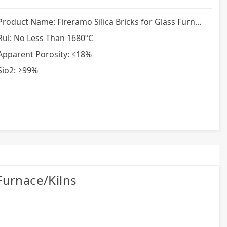
Product Name: Fireramo Silica Bricks for Glass Furnace
Rul: No Less Than 1680ºC
Apparent Porosity: ≤18%
Sio2: ≥99%
 Furnace/kilns